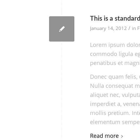
This is a standar
/
January 14, 2012
in
F
Lorem ipsum dolor 
commodo ligula eg
penatibus et magni
Donec quam felis, u
Nulla consequat ma
aliquet nec, vulput
imperdiet a, venena
mollis pretium. In
elementum semper 
Read more