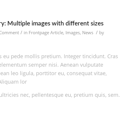
y: Multiple images with different sizes
/
/
 Comment
in
Frontpage Article
,
Images
,
News
by
 eu pede mollis pretium. Integer tincidunt. Cras
elementum semper nisi. Aenean vulputate
ean leo ligula, porttitor eu, consequat vitae,
Aliquam lor
ltricies nec, pellentesque eu, pretium quis, sem.