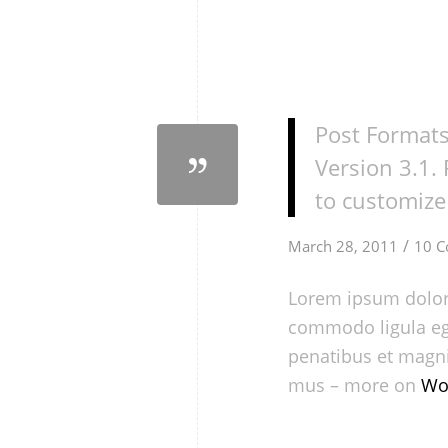
Post Formats
Version 3.1.
to customize 
/
March 28, 2011
10 
Lorem ipsum dolor 
commodo ligula eg
penatibus et magni
mus – more on
Wo