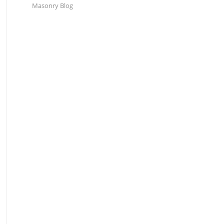
Masonry Blog