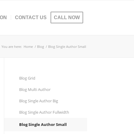
ION
CONTACT US
CALL NOW
You are here:
Home
/
Blog
/
Blog Single Author Small
Blog Grid
Blog Multi Author
Blog Single Author Big
Blog Single Author Fullwidth
Blog Single Author Small