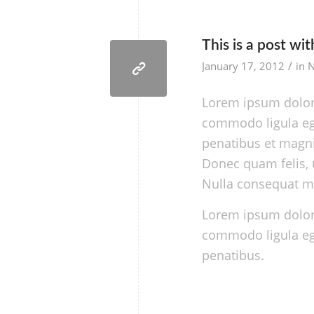
This is a post wi
/
January 17, 2012
in
Lorem ipsum dolor 
commodo ligula eg
penatibus et magni
Donec quam felis, u
Nulla consequat m
Lorem ipsum dolor 
commodo ligula eg
penatibus.