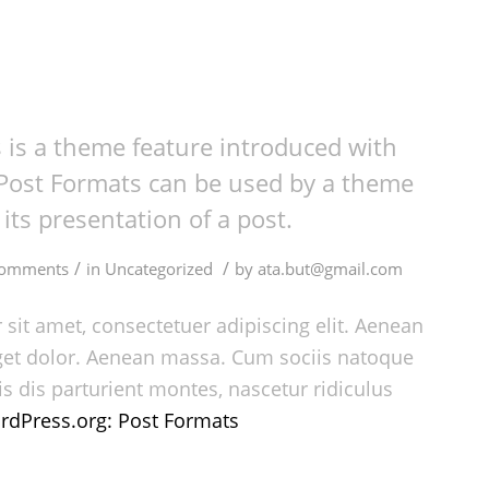
 is a theme feature introduced with
 Post Formats can be used by a theme
its presentation of a post.
/
/
Comments
in
Uncategorized
by
ata.but@gmail.com
sit amet, consectetuer adipiscing elit. Aenean
et dolor. Aenean massa. Cum sociis natoque
s dis parturient montes, nascetur ridiculus
rdPress.org: Post Formats