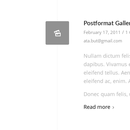
Postformat Galler
/
February 17, 2011
1
ata.but@gmail.com
Nullam dictum felis
dapibus. Vivamus 
eleifend tellus. Aen
eleifend ac, enim. 
Donec quam felis, u
Read more