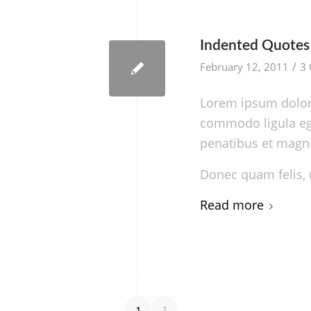
Indented Quotes 
/
February 12, 2011
3
Lorem ipsum dolor 
commodo ligula eg
penatibus et magni
Donec quam felis, u
Read more
1
2