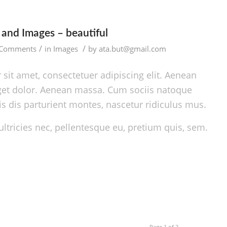
and Images – beautiful
/
/
 Comments
in
Images
by
ata.but@gmail.com
sit amet, consectetuer adipiscing elit. Aenean
et dolor. Aenean massa. Cum sociis natoque
s dis parturient montes, nascetur ridiculus mus.
ltricies nec, pellentesque eu, pretium quis, sem.
Page 1 of 2