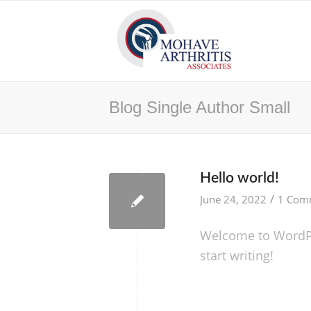
Blog Single Author Small
Hello world!
/
June 24, 2022
1 Com
Welcome to WordPres
start writing!