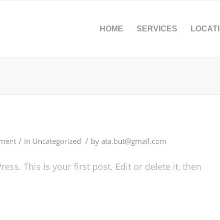
HOME
SERVICES
LOCAT
/
/
ment
in
Uncategorized
by
ata.but@gmail.com
s. This is your first post. Edit or delete it, then