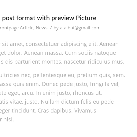
d post format with preview Picture
/
rontpage Article
,
News
by
ata.but@gmail.com
sit amet, consectetuer adipiscing elit. Aenean
et dolor. Aenean massa. Cum sociis natoque
s dis parturient montes, nascetur ridiculus mus.
ltricies nec, pellentesque eu, pretium quis, sem.
ssa quis enim. Donec pede justo, fringilla vel,
ate eget, arcu. In enim justo, rhoncus ut,
tis vitae, justo. Nullam dictum felis eu pede
teger tincidunt. Cras dapibus. Vivamus
nisi.