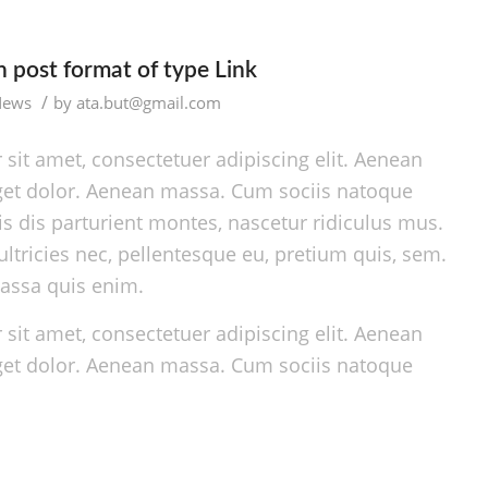
th post format of type Link
/
News
by
ata.but@gmail.com
sit amet, consectetuer adipiscing elit. Aenean
et dolor. Aenean massa. Cum sociis natoque
s dis parturient montes, nascetur ridiculus mus.
ltricies nec, pellentesque eu, pretium quis, sem.
assa quis enim.
sit amet, consectetuer adipiscing elit. Aenean
et dolor. Aenean massa. Cum sociis natoque