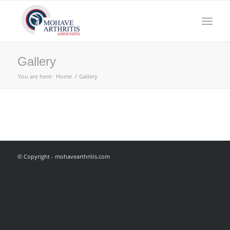
Gallery
You are here:
Home
/
Gallery
© Copyright - mohavearthritis.com