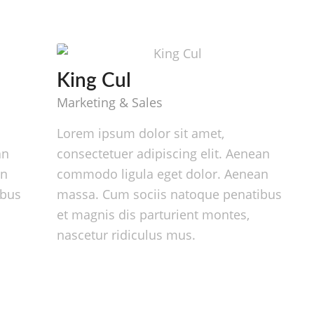
King Cul
Marketing & Sales
Lorem ipsum dolor sit amet,
an
consectetuer adipiscing elit. Aenean
an
commodo ligula eget dolor. Aenean
ibus
massa. Cum sociis natoque penatibus
et magnis dis parturient montes,
nascetur ridiculus mus.