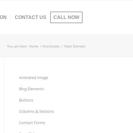
ION
CONTACT US
CALL NOW
You are here:
Home
/
Shortcodes
/
Team Element
Animated Image
Blog Elements
Buttons
Columns & Sections
Contact Forms