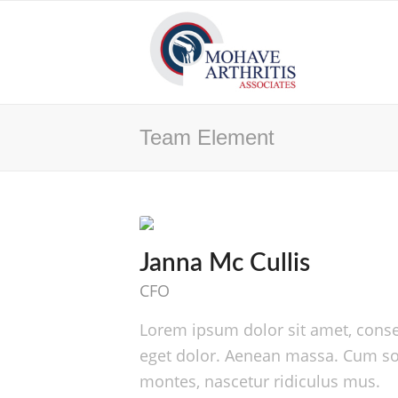
Team Element
Janna Mc Cullis
CFO
Lorem ipsum dolor sit amet, conse
eget dolor. Aenean massa. Cum soc
montes, nascetur ridiculus mus.