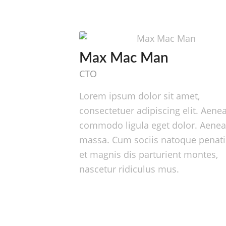
Max Mac Man
CTO
Lorem ipsum dolor sit amet,
consectetuer adipiscing elit. Aene
commodo ligula eget dolor. Aene
massa. Cum sociis natoque penat
et magnis dis parturient montes,
nascetur ridiculus mus.