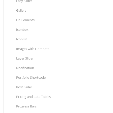
Easy Slider
Gallery
Hr Elements
Iconbox
Iconlist
Images with Hotspots
Layer Slider
Notification
Portfolio Shortcode
Post Slider
Pricing and data Tables
Progress Bars