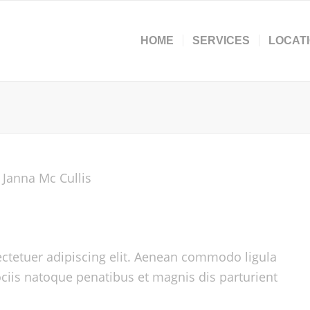
HOME
SERVICES
LOCAT
ctetuer adipiscing elit. Aenean commodo ligula
iis natoque penatibus et magnis dis parturient