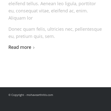
eleifend tellus. Aenean leo ligula, porttitor
eu, consequat vitae, eleifend ac, enim.
Aliquam lor
Donec quam felis, ultricies nec, pellentesque
eu, pretium quis, sem.
Read more
© Copyright - mohavearthritis.com