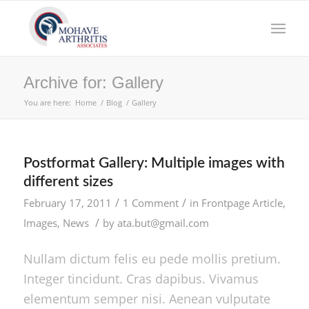
Archive for: Gallery
You are here:
Home
/
Blog
/
Gallery
Postformat Gallery: Multiple images with
different sizes
/
/
February 17, 2011
1 Comment
in
Frontpage Article
,
/
Images
,
News
by
ata.but@gmail.com
Nullam dictum felis eu pede mollis pretium.
Integer tincidunt. Cras dapibus. Vivamus
elementum semper nisi. Aenean vulputate